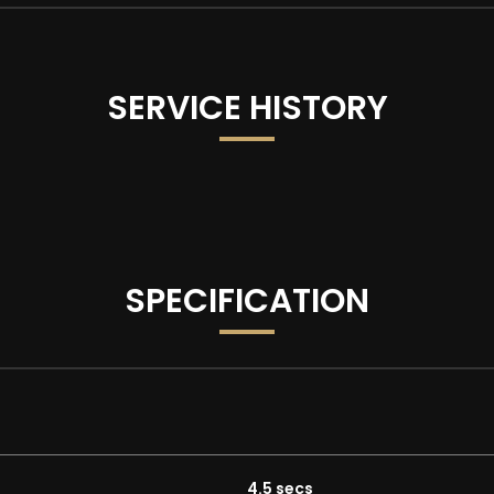
SERVICE HISTORY
all advertisements and vehicle specifications, occasional sys
SPECIFICATION
 with as standard:
4.5 secs