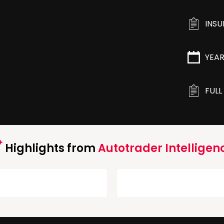
INS
YEA
FULL
Highlights from
Autotrader Intelligen