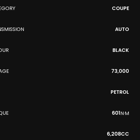
EGORY
COUPE
NSMISSION
AUTO
OUR
BLACK
EAGE
73,000
PETROL
QUE
601
N·M
6,208CC