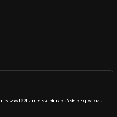
 renowned 6.3l Naturally Aspirated V8 via a 7 Speed MCT