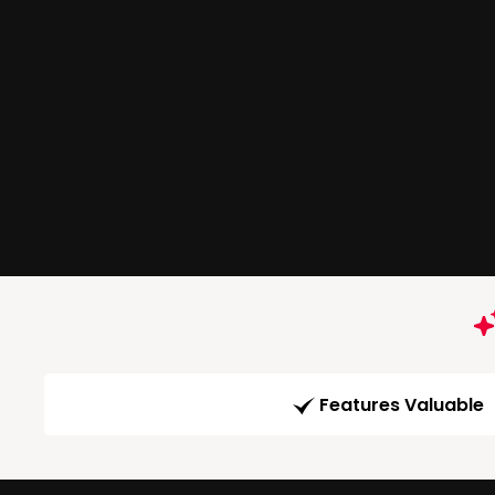
Features Valuable