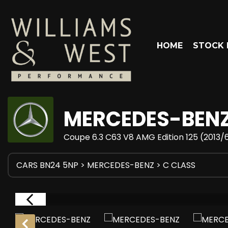
HOME
STOCK 
MERCEDES-BEN
Coupe 6.3 C63 V8 AMG Edition 125 (2013/
CARS BN24 5NP
>
MERCEDES-BENZ
> C CLASS