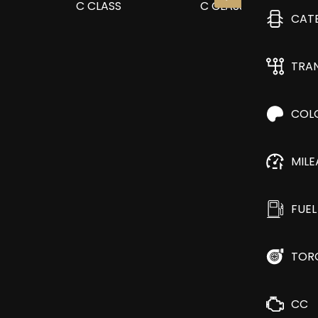
CAT
TRA
COL
MIL
FUEL
TOR
CC