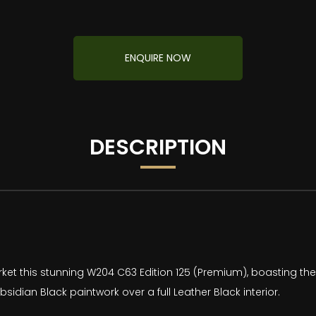
ENQUIRE NOW
DESCRIPTION
ket this stunning W204 C63 Edition 125 (Premium), boasting the
bsidian Black paintwork over a full Leather Black interior.