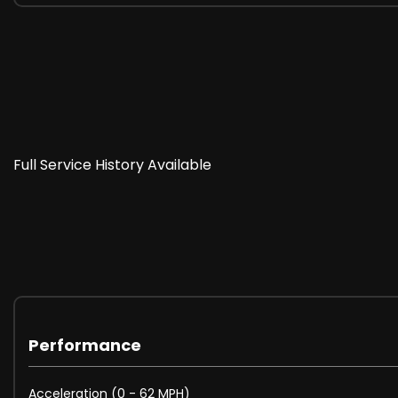
UK wide delivery available, contact us for more info.
PX Welcome!
www.williamsandwestperformance.co.uk
Full Service History Available
07359 746921/ 01323 739956
Please note: While we strive to ensure the accuracy of 
details to ensure complete accuracy.
These are in addition to what this Car typically comes
Performance
Reversing Camera
Acceleration (0 - 62 MPH)