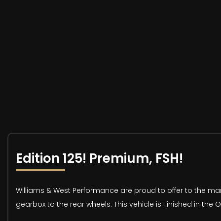
Edition 125! Premium, FSH!
Williams & West Performance are proud to offer to the mar
gearbox to the rear wheels. This vehicle is Finished in the O