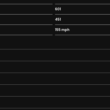
Black
601
451
155 mph
pad-5.8in Colour Display
onsole