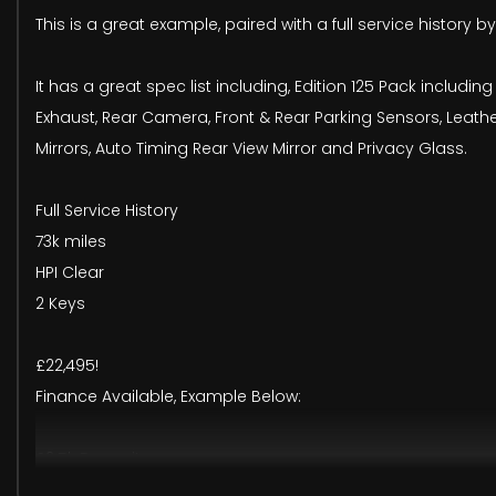
This is a great example, paired with a full service history 
It has a great spec list including, Edition 125 Pack includi
Exhaust, Rear Camera, Front & Rear Parking Sensors, Leather
Mirrors, Auto Timing Rear View Mirror and Privacy Glass.
Full Service History
73k miles
HPI Clear
2 Keys
£22,495!
Finance Available, Example Below:
£2.5k Deposit
£414pm