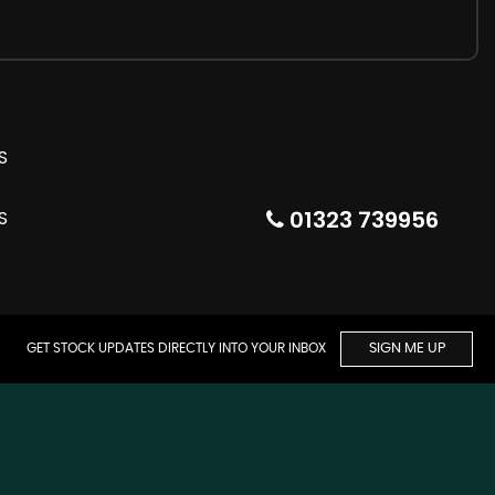
01323 739956
GET STOCK UPDATES DIRECTLY INTO YOUR INBOX
SIGN ME UP