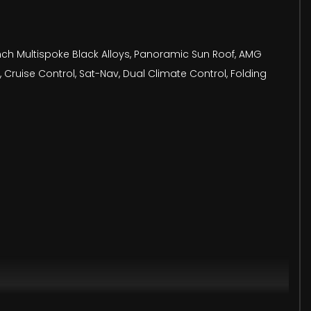
9 Inch Multispoke Black Alloys, Panoramic Sun Roof, AMG
 Cruise Control, Sat-Nav, Dual Climate Control, Folding