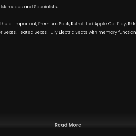
by Mercedes and Specialists.
ng the all important, Premium Pack, Retrofitted Apple Car Play, 1
 Seats, Heated Seats, Fully Electric Seats with memory function,
Read More