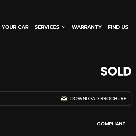
L YOUR CAR
SERVICES
WARRANTY
FIND US
SOLD
DOWNLOAD BROCHURE
COMPLIANT