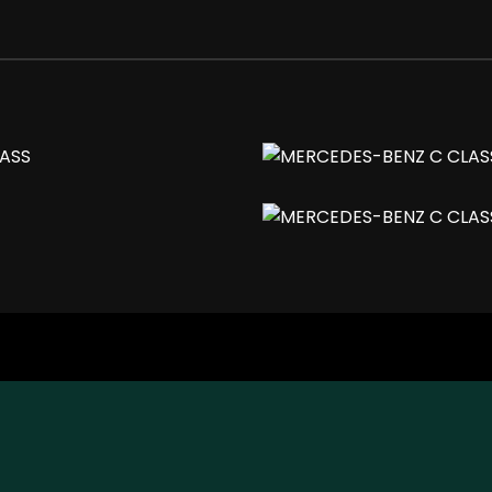
 Titanium Grey Finish
justable for Driver and Passenger
r Mirror