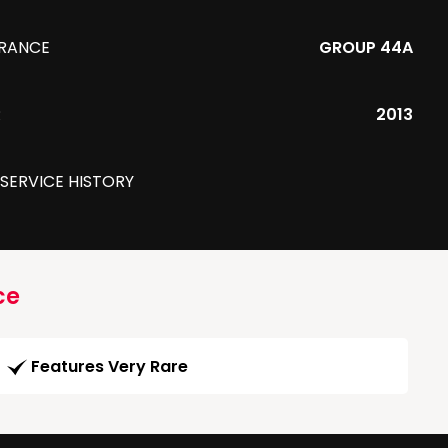
URANCE
GROUP 44A
R
2013
 SERVICE HISTORY
ce
Features Very Rare