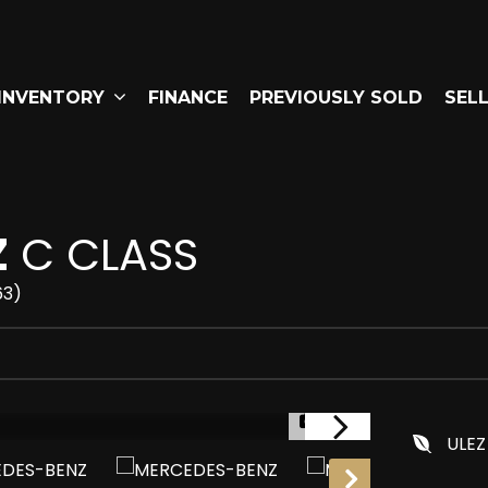
INVENTORY
FINANCE
PREVIOUSLY SOLD
SEL
Z
C CLASS
63)
1/41
ULEZ