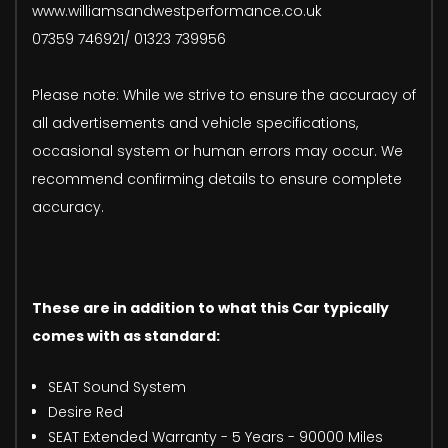
www.williamsandwestperformance.co.uk
07359 746921/ 01323 739956
Please note: While we strive to ensure the accuracy of
all advertisements and vehicle specifications,
occasional system or human errors may occur. We
recommend confirming details to ensure complete
accuracy.
These are in addition to what this Car typically
comes with as standard:
SEAT Sound System
Desire Red
SEAT Extended Warranty - 5 Years - 90000 Miles