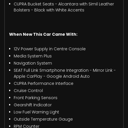
CUPRA Bucket Seats - Alcantara with Simil Leather
Bolsters - Black with White Accents
When New This Car Came With:
12V Power Supply in Centre Console
Media System Plus
Navigation System
SEAT Full Link Smartphone Integration - Mirror Link -
Apple CarPlay - Google Android Auto
CUPRA Performance Interface
Cruise Control
Front Parking Sensors
Gearshift Indicator
Low Fuel Warning Light
Outside Temperature Gauge
RPM Counter