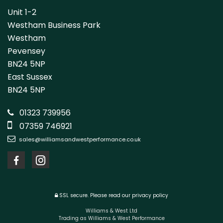
Unit 1-2
Westham Business Park
Westham
Pevensey
BN24 5NP
East Sussex
BN24 5NP
01323 739956
07359 746921
sales@williamsandwestperformance.co.uk
SSL secure.
Please read our
privacy policy
Williams & West Ltd
Trading as Williams & West Performance