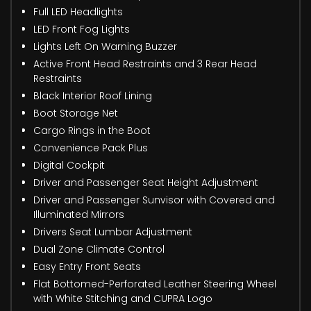
Full LED Headlights
LED Front Fog Lights
Lights Left On Warning Buzzer
Active Front Head Restraints and 3 Rear Head
Restraints
Black Interior Roof Lining
Boot Storage Net
Cargo Rings in the Boot
Convenience Pack Plus
Digital Cockpit
Driver and Passenger Seat Height Adjustment
Driver and Passenger Sunvisor with Covered and
Illuminated Mirrors
Drivers Seat Lumbar Adjustment
Dual Zone Climate Control
Easy Entry Front Seats
Flat Bottomed-Perforated Leather Steering Wheel
with White Stitching and CUPRA Logo