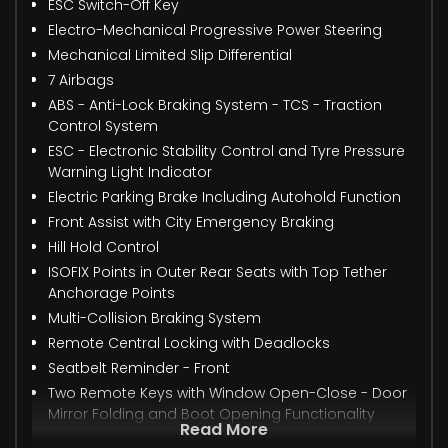
ESC Switch-Off Key
Electro-Mechanical Progressive Power Steering
Mechanical Limited Slip Differential
7 Airbags
ABS - Anti-Lock Braking System - TCS - Traction
Control System
ESC - Electronic Stability Control and Tyre Pressure
Warning Light Indicator
Electric Parking Brake Including Autohold Function
Front Assist with City Emergency Braking
Hill Hold Control
ISOFIX Points in Outer Rear Seats with Top Tether
Anchorage Points
Multi-Collision Braking System
Remote Central Locking with Deadlocks
Seatbelt Reminder - Front
Two Remote Keys with Window Open-Close - Door
Mirror Folding and Boot Opening Functionality
Read More