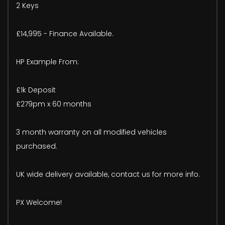
2 Keys
£14,995 - Finance Available.
HP Example From:
£1k Deposit
£279pm x 60 months
3 month warranty on all modified vehicles
purchased.
UK wide delivery available, contact us for more info.
PX Welcome!