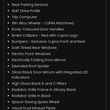
Rear Parking Sensors
SEAT Drive Profile
Trip Computer
19in Alloy Wheels - CUPRA Machined
Body-Coloured Door Handles
Brake Callipers - Red with Cupra Logo
Bumpers - Exclusive Cupra Front and Rear
Dark Tinted Rear Windows
Electric Front Windows
Electrically Folding Door Mirrors
Extended Roof Spoiler
Gloss Black Door Mirrors with Integrated LED
Indicators
High Gloss Black B and C Pillars
Radiator Grille Frame in Glossy Black
Radiator Grille in Black
Space-Saving Spare Wheel
Visual Dual Exhaust Pipes