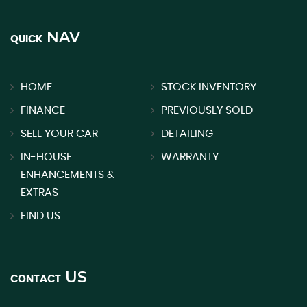
NAV
QUICK
HOME
STOCK INVENTORY
FINANCE
PREVIOUSLY SOLD
SELL YOUR CAR
DETAILING
IN-HOUSE
WARRANTY
ENHANCEMENTS &
EXTRAS
FIND US
US
CONTACT