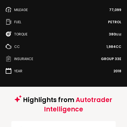
MILEAGE
77,099
FUEL
PETROL
TORQUE
380
N·M
CC
1,984CC
INSURANCE
GROUP 33E
YEAR
2018
Highlights from
Autotrader
Intelligence