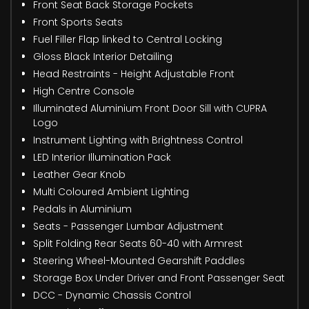
Front Seat Back Storage Pockets
Front Sports Seats
Fuel Filler Flap linked to Central Locking
Gloss Black Interior Detailing
Head Restraints - Height Adjustable Front
High Centre Console
Illuminated Aluminium Front Door Sill with CUPRA
Logo
Instrument Lighting with Brightness Control
LED Interior Illumination Pack
Leather Gear Knob
Multi Coloured Ambient Lighting
Pedals in Aluminium
Seats - Passenger Lumbar Adjustment
Split Folding Rear Seats 60-40 with Armrest
Steering Wheel-Mounted Gearshift Paddles
Storage Box Under Driver and Front Passenger Seat
DCC - Dynamic Chassis Control