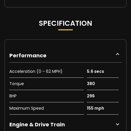
SPECIFICATION
Performance
Acceleration (0 - 62 MPH)
5.6 secs
Torque
380
BHP
296
Maximum Speed
155 mph
Engine & Drive Train