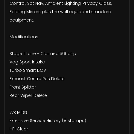
Control, Sat Nav, Ambient Lighting, Privacy Glass,
Folding Mirrors plus the well equipped standard
equipment.
Modifications:
Stage 1 Tune - Claimed 365bhp
Vag Sport Intake
Turbo Smart BOV
Exhaust Centre Res Delete
Front Splitter
Rear Wiper Delete
77k Miles
Extensive Service History (8 stamps)
HPI Clear