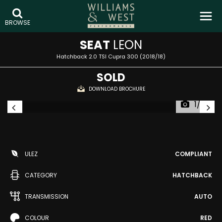
BROWSE
SEAT
LEON
Hatchback 2.0 TSI Cupra 300 (2018/18)
SOLD
DOWNLOAD BROCHURE
1/33
ULEZ
COMPLIANT
CATEGORY
HATCHBACK
TRANSMISSION
AUTO
COLOUR
RED