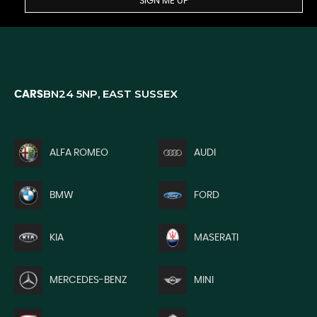
SIGN ME UP
BN24 5NP, EAST SUSSEX
CARS
ALFA ROMEO
AUDI
BMW
FORD
KIA
MASERATI
MERCEDES-BENZ
MINI