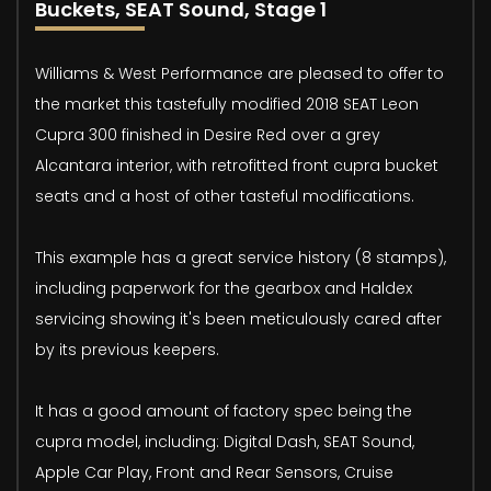
Buckets, SEAT Sound, Stage 1
Williams & West Performance are pleased to offer to
the market this tastefully modified 2018 SEAT Leon
Cupra 300 finished in Desire Red over a grey
Alcantara interior, with retrofitted front cupra bucket
seats and a host of other tasteful modifications.
This example has a great service history (8 stamps),
including paperwork for the gearbox and Haldex
servicing showing it's been meticulously cared after
by its previous keepers.
It has a good amount of factory spec being the
cupra model, including: Digital Dash, SEAT Sound,
Apple Car Play, Front and Rear Sensors, Cruise