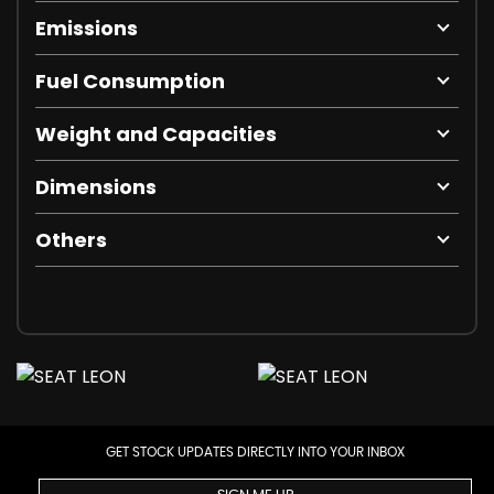
Emissions
Fuel Consumption
Weight and Capacities
Dimensions
Others
GET STOCK UPDATES DIRECTLY INTO YOUR INBOX