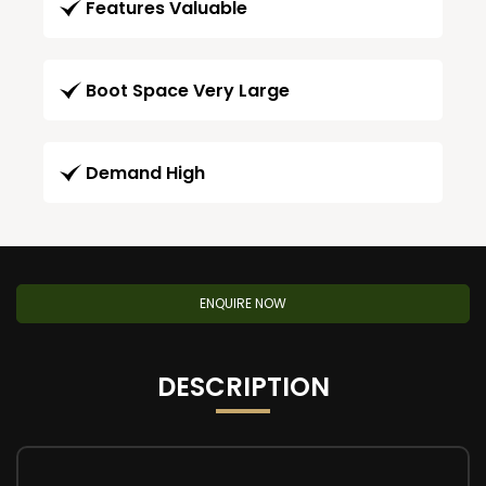
Features Valuable
Boot Space Very Large
Demand High
ENQUIRE NOW
DESCRIPTION