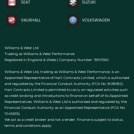
SEAT
SUZUKI
VAUXHALL
VOLKSWAGEN
Williams & West Ltd
Trading as Williams & West Performance
Registered in England & Wales | Company Number: 15991560
Williams & West Ltd, trading as Williams & West Performance, is an
Appointed Representative of Hart Contracts Limited, which is authorised
and regulated by the Financial Conduct Authority (FCA No. 808982).
Hart Contracts Limited is permitted to carry on regulated activities such
as credit broking and introductions to finance on behalf of its Appointed
Representatives. Williams & West Ltd is authorised and regulated by the
Financial Conduct Authority as an Appointed Representative (FCA No.
1045635).
We act as a credit broker and not a lender. Finance is subject to status,
terms and conditions apply.