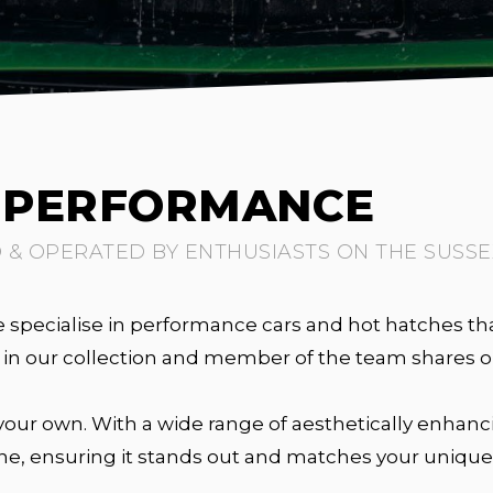
T PERFORMANCE
& OPERATED BY ENTHUSIASTS ON THE SUSSE
specialise in performance cars and hot hatches tha
le in our collection and member of the team shares
our own. With a wide range of aesthetically enhanci
ne, ensuring it stands out and matches your unique 