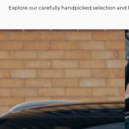
Explore our carefully handpicked selection and 