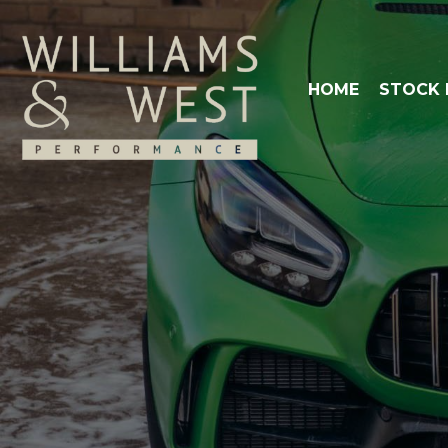
HOME
STOCK 