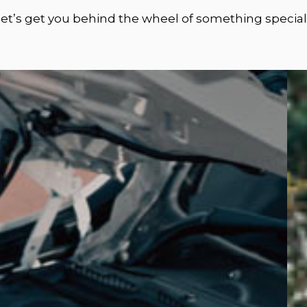
let’s get you behind the wheel of something special