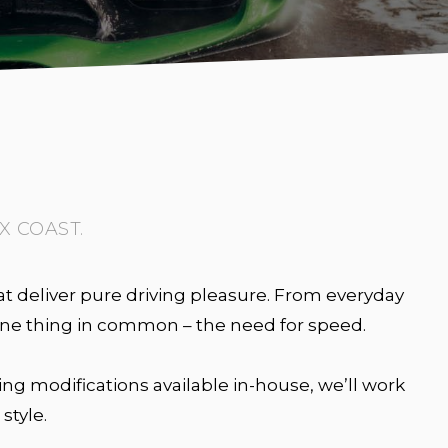
X COAST.
t deliver pure driving pleasure. From everyday
 one thing in common – the need for speed.
ng modifications available in-house, we’ll work
style.