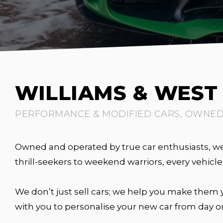
WILLIAMS & WES
PERFORMANCE & MODIFIED CARS, OWNED 
Owned and operated by true car enthusiasts, we 
thrill-seekers to weekend warriors, every vehic
We don’t just sell cars; we help you make them y
with you to personalise your new car from day o