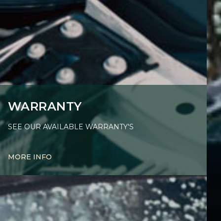
WARRANTY
SEE OUR AVAILABLE WARRANTY'S
MORE INFO