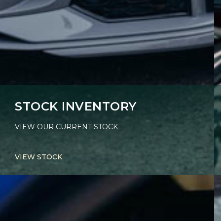
STOCK INVENTORY
VIEW OUR CURRENT STOCK
VIEW STOCK