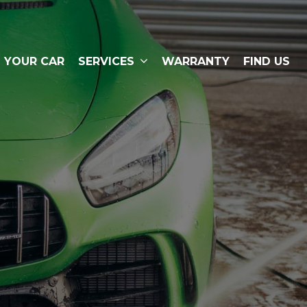
L YOUR CAR
SERVICES
WARRANTY
FIND US