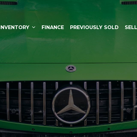
INVENTORY
FINANCE
PREVIOUSLY SOLD
SEL