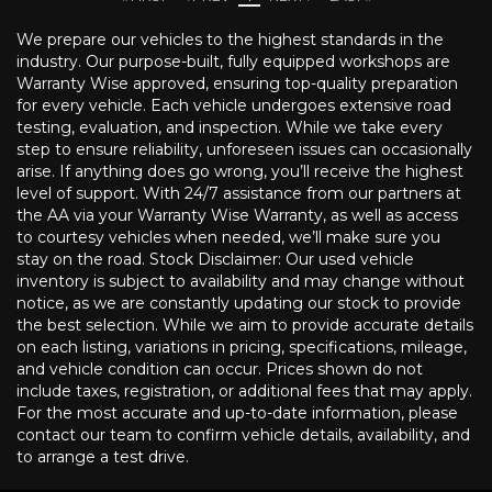
We prepare our vehicles to the highest standards in the
industry. Our purpose-built, fully equipped workshops are
Warranty Wise approved, ensuring top-quality preparation
for every vehicle. Each vehicle undergoes extensive road
testing, evaluation, and inspection. While we take every
step to ensure reliability, unforeseen issues can occasionally
arise. If anything does go wrong, you’ll receive the highest
level of support. With 24/7 assistance from our partners at
the AA via your Warranty Wise Warranty, as well as access
to courtesy vehicles when needed, we’ll make sure you
stay on the road. Stock Disclaimer: Our used vehicle
inventory is subject to availability and may change without
notice, as we are constantly updating our stock to provide
the best selection. While we aim to provide accurate details
on each listing, variations in pricing, specifications, mileage,
and vehicle condition can occur. Prices shown do not
include taxes, registration, or additional fees that may apply.
For the most accurate and up-to-date information, please
contact our team to confirm vehicle details, availability, and
to arrange a test drive.