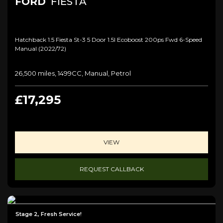
FORD
FIESTA
Hatchback 1.5 Fiesta St-3 5 Door 1.5l Ecoboost 200ps Fwd 6-Speed
Manual (2022/72)
26,500 miles, 1499CC, Manual, Petrol
£17,295
VIEW
REQUEST CALLBACK
Stage 2, Fresh Service!