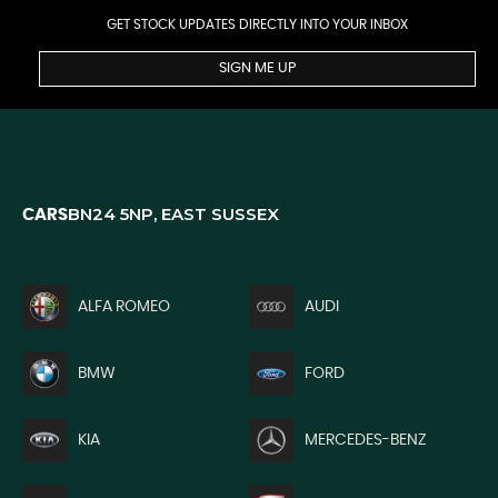
GET STOCK UPDATES DIRECTLY INTO YOUR INBOX
SIGN ME UP
BN24 5NP, EAST SUSSEX
CARS
ALFA ROMEO
AUDI
BMW
FORD
KIA
MERCEDES-BENZ