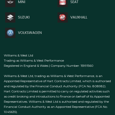
MINI
SEAT
SUZUKI
VAUXHALL
VOLKSWAGEN
Williams & West Ltd
Trading as Williams & West Performance
Registered in England & Wales | Company Number: 15991560
Williams & West Ltd, trading as Williams & West Performance, is an
Appointed Representative of Hart Contracts Limited, which is authorised
and regulated by the Financial Conduct Authority (FCA No. 808982).
Hart Contracts Limited is permitted to carry on regulated activities such
as credit broking and introductions to finance on behalf of its Appointed
Representatives. Williams & West Ltd is authorised and regulated by the
Financial Conduct Authority as an Appointed Representative (FCA No.
1045635).