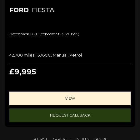
FORD
FIESTA
Hatchback 1.6 T Ecoboost St-3 (2015/15)
42,700 miles, 1596CC, Manual, Petrol
£9,995
VIEW
REQUEST CALLBACK
FIRST
PREV
1
NEXT
LAST