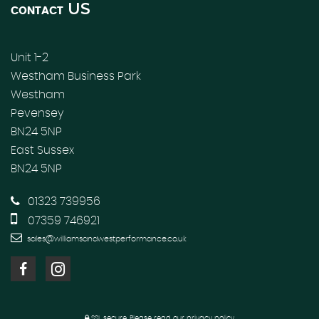
US
CONTACT
Unit 1-2
Westham Business Park
Westham
Pevensey
BN24 5NP
East Sussex
BN24 5NP
01323 739956
07359 746921
sales@williamsandwestperformance.co.uk
SSL secure.
Please read our
privacy policy