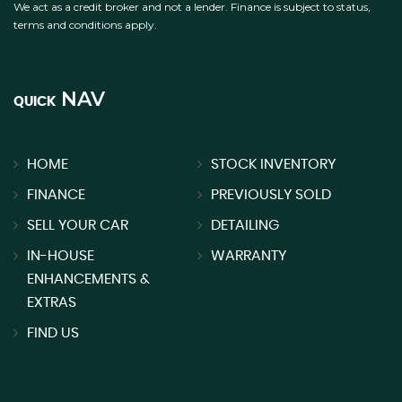
We act as a credit broker and not a lender. Finance is subject to status,
terms and conditions apply.
NAV
QUICK
HOME
STOCK INVENTORY
FINANCE
PREVIOUSLY SOLD
SELL YOUR CAR
DETAILING
IN-HOUSE
WARRANTY
ENHANCEMENTS &
EXTRAS
FIND US