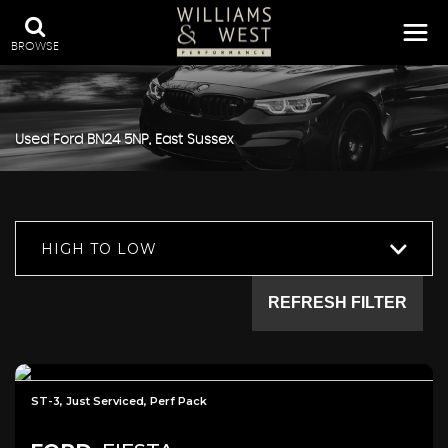
BROWSE
Used
Ford
BN24 5NP, East Sussex
HIGH TO LOW
REFRESH FILTER
ST-3, Just Serviced, Perf Pack