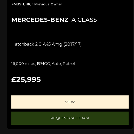
FMBSH, HK, 1 Previous Owner
MERCEDES-BENZ
A CLASS
Hatchback 2.0 A45 Amg (2017/17)
16,000 miles, 1991CC, Auto, Petrol
£25,995
VIEW
REQUEST CALLBACK