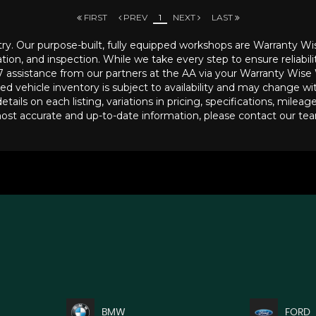
FIRST
PREV
1
NEXT
LAST
try. Our purpose-built, fully equipped workshops are Warranty Wi
ion, and inspection. While we take every step to ensure reliabili
4/7 assistance from our partners at the AA via your Warranty Wise
ed vehicle inventory is subject to availability and may change wi
tails on each listing, variations in pricing, specifications, milea
most accurate and up-to-date information, please contact our team 
BMW
FORD