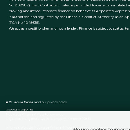
No. 808982). Hart Contracts Limited is permitted to carry on regulated act
broking and introductions to finance on behalf of its Appointed Represen
is authorised and regulated by the Financial Conduct Authority as an A
(FCA No. 1045635).
We act as a credit broker and not a lender. Finance is subject to status, t
SSL secure.
Please read our
privacy policy
Williams & West Ltd
Trading as Williams & West Performance
Registered in England & Wales | Company Number: 15991560
Williams & West Ltd, trading as Williams & West Performance, is an Appointed Represent