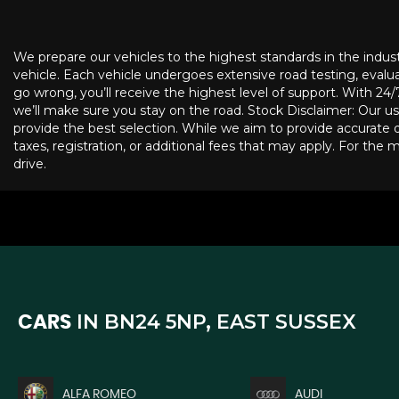
We prepare our vehicles to the highest standards in the indus
vehicle. Each vehicle undergoes extensive road testing, evaluat
go wrong, you’ll receive the highest level of support. With 2
we’ll make sure you stay on the road. Stock Disclaimer: Our us
provide the best selection. While we aim to provide accurate de
taxes, registration, or additional fees that may apply. For the 
drive.
IN
BN24 5NP, EAST SUSSEX
CARS
ALFA ROMEO
AUDI