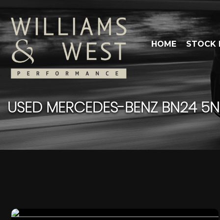
HOME
STOCK 
USED
MERCEDES-BENZ
BN24 5NP