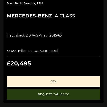
Prem Pack, Aero, HK, FSH!
MERCEDES-BENZ
A CLASS
Hatchback 2.0 A45 Amg (2015/65)
53,000 miles, 1991CC, Auto, Petrol
£20,495
VIEW
REQUEST CALLBACK