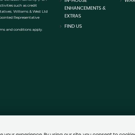
IN-HOUSE
WAR
ivities such as credit
ENHANCEMENTS &
tatives. Williams & West Ltd
EXTRAS
ppointed Representative
FIND US
erms and conditions apply.
ative of Hart Contracts Limited, which is authorised and regulated by the Financial Conduct