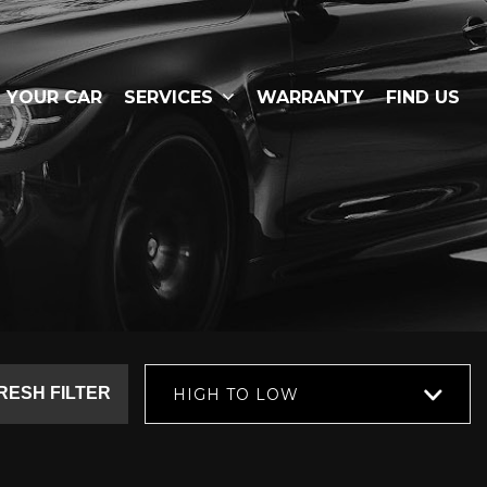
L YOUR CAR
SERVICES
WARRANTY
FIND US
RESH FILTER
HIGH TO LOW