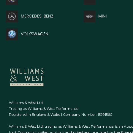
MERCEDES-BENZ
MINI
VOLKSWAGEN
Williams & West Ltd
Trading as Williams & West Performance
Registered in England & Wales | Company Number: 15991560
Williams & West Ltd, trading as Williams & West Performance, is an Appo
Hart Contracts Limited, which is authorised and regulated by the Finan