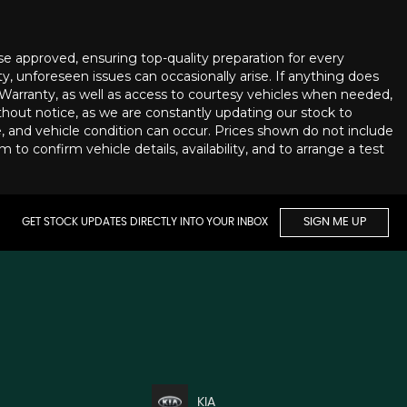
se approved, ensuring top-quality preparation for every
ty, unforeseen issues can occasionally arise. If anything does
 Warranty, as well as access to courtesy vehicles when needed,
thout notice, as we are constantly updating our stock to
ge, and vehicle condition can occur. Prices shown do not include
to confirm vehicle details, availability, and to arrange a test
GET STOCK UPDATES DIRECTLY INTO YOUR INBOX
SIGN ME UP
KIA