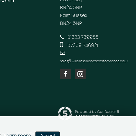
RANTY
BN24 5NP
East Sussex
BN24 5NP
01323 739956
07359 746921
sales@williamsandwestperformance.co.uk
Powered by Car Dealer 5
CAR DEALER WEBSITES - SYMPHONY
 Authority (FCA No. 808982). Hart
Accept