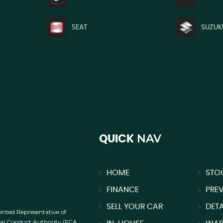
SEAT
SUZUK
NAV
QUICK
HOME
STO
FINANCE
PRE
SELL YOUR CAR
DETA
inted Representative of
cial Conduct Authority (FCA