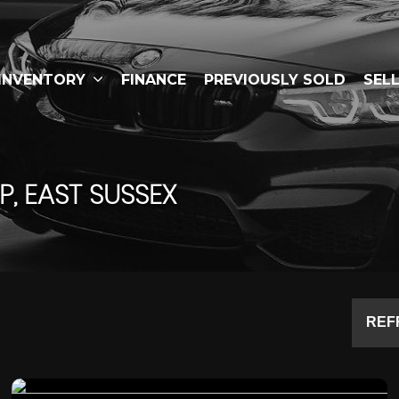
INVENTORY
FINANCE
PREVIOUSLY SOLD
SEL
, EAST SUSSEX
REF