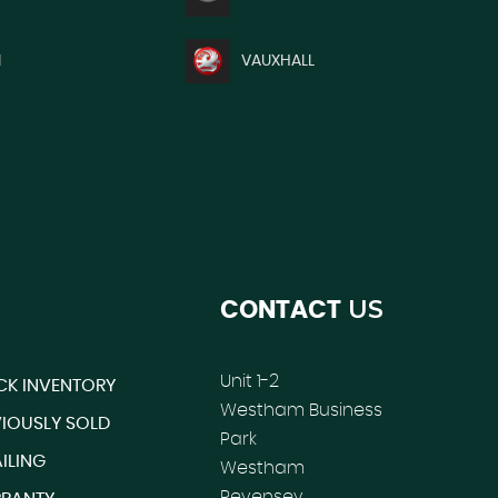
I
VAUXHALL
US
CONTACT
Unit 1-2
CK INVENTORY
Westham Business
VIOUSLY SOLD
Park
ILING
Westham
Pevensey