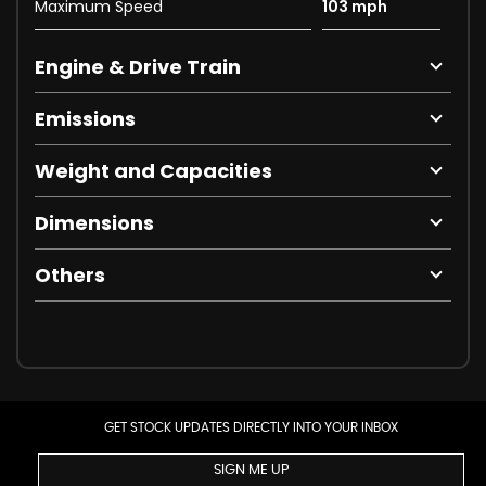
Maximum Speed
103 mph
Engine & Drive Train
Emissions
Weight and Capacities
Dimensions
Others
GET STOCK UPDATES DIRECTLY INTO YOUR INBOX
SIGN ME UP