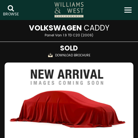
BROWSE
VOLKSWAGEN
CADDY
Panel Van 1.9 TD C20 (2009)
SOLD
DOWNLOAD BROCHURE