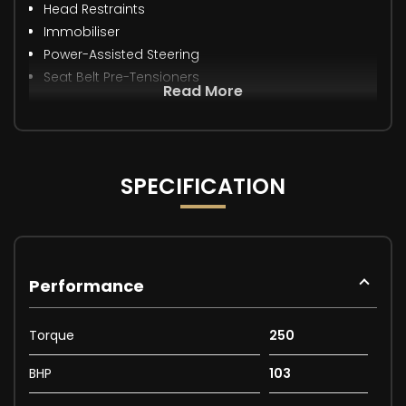
Head Restraints
Immobiliser
Power-Assisted Steering
Seat Belt Pre-Tensioners
Read More
SPECIFICATION
Performance
Torque
250
BHP
103