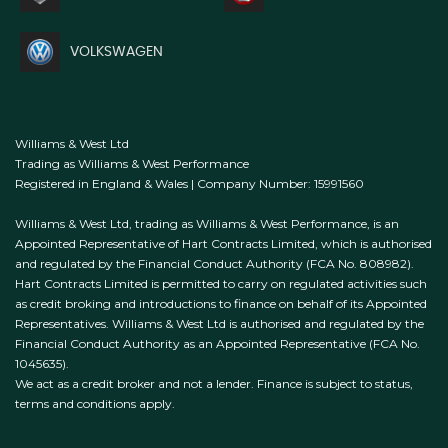
VOLKSWAGEN
Williams & West Ltd
Trading as Williams & West Performance
Registered in England & Wales | Company Number: 15991560
Williams & West Ltd, trading as Williams & West Performance, is an
Appointed Representative of Hart Contracts Limited, which is authorised
and regulated by the Financial Conduct Authority (FCA No. 808982).
Hart Contracts Limited is permitted to carry on regulated activities such
as credit broking and introductions to finance on behalf of its Appointed
Representatives. Williams & West Ltd is authorised and regulated by the
Financial Conduct Authority as an Appointed Representative (FCA No.
1045635).
We act as a credit broker and not a lender. Finance is subject to status,
terms and conditions apply.