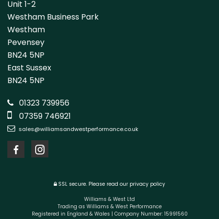
Unit 1-2
Westham Business Park
Westham
Pevensey
BN24 5NP
East Sussex
BN24 5NP
01323 739956
07359 746921
sales@williamsandwestperformance.co.uk
SSL secure.
Please read our
privacy policy
Williams & West Ltd
Trading as Williams & West Performance
Registered in England & Wales | Company Number: 15991560