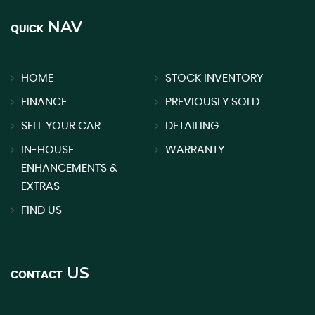
NAV
QUICK
HOME
STOCK INVENTORY
FINANCE
PREVIOUSLY SOLD
SELL YOUR CAR
DETAILING
IN-HOUSE
WARRANTY
ENHANCEMENTS &
EXTRAS
FIND US
US
CONTACT