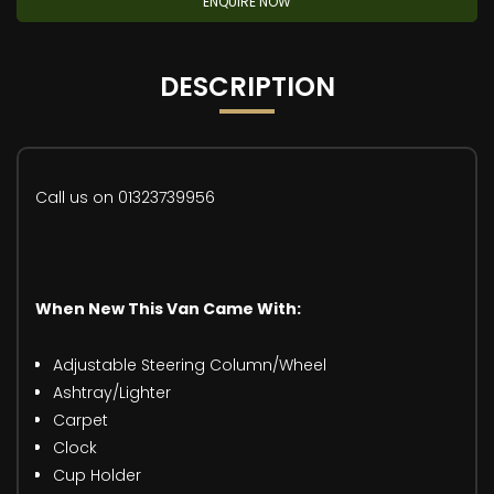
ENQUIRE NOW
DESCRIPTION
Call us on 01323739956
When New This Van Came With:
Adjustable Steering Column/Wheel
Ashtray/Lighter
Carpet
Clock
Cup Holder