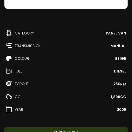
CATEGORY
PANEL VAN
TRANSMISSION
MANUAL
COLOUR
BEIGE
FUEL
DIESEL
TORQUE
250
N·M
CC
1,896CC
YEAR
2009