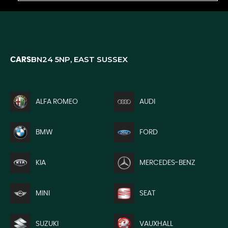
BN24 5NP, EAST SUSSEX
CARS
ALFA ROMEO
AUDI
BMW
FORD
KIA
MERCEDES-BENZ
MINI
SEAT
SUZUKI
VAUXHALL