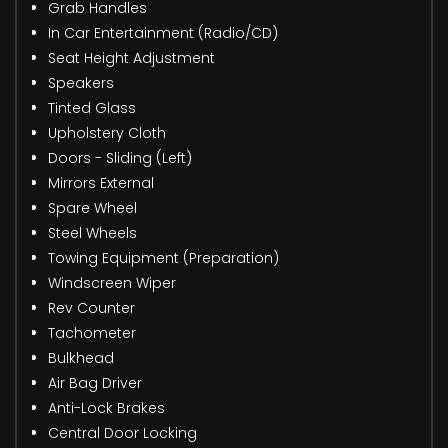
Grab Handles
In Car Entertainment (Radio/CD)
Seat Height Adjustment
Speakers
Tinted Glass
Upholstery Cloth
Doors - Sliding (Left)
Mirrors External
Spare Wheel
Steel Wheels
Towing Equipment (Preparation)
Windscreen Wiper
Rev Counter
Tachometer
Bulkhead
Air Bag Driver
Anti-Lock Brakes
Central Door Locking