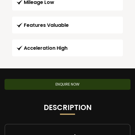
Mileage Low
Features Valuable
Acceleration High
ENQUIRE NOW
DESCRIPTION