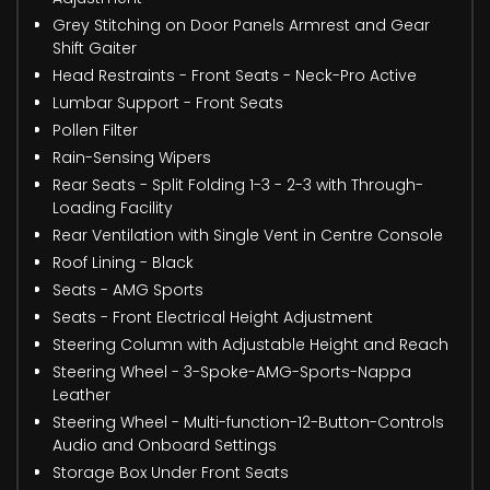
Grey Stitching on Door Panels Armrest and Gear
Shift Gaiter
Head Restraints - Front Seats - Neck-Pro Active
Lumbar Support - Front Seats
Pollen Filter
Rain-Sensing Wipers
Rear Seats - Split Folding 1-3 - 2-3 with Through-
Loading Facility
Rear Ventilation with Single Vent in Centre Console
Roof Lining - Black
Seats - AMG Sports
Seats - Front Electrical Height Adjustment
Steering Column with Adjustable Height and Reach
Steering Wheel - 3-Spoke-AMG-Sports-Nappa
Leather
Steering Wheel - Multi-function-12-Button-Controls
Audio and Onboard Settings
Storage Box Under Front Seats