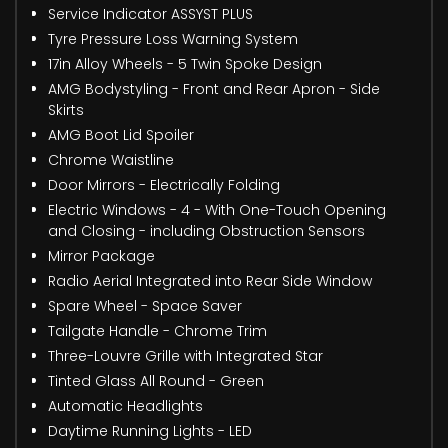
Service Indicator ASSYST PLUS
Tyre Pressure Loss Warning System
17in Alloy Wheels - 5 Twin Spoke Design
AMG Bodystyling - Front and Rear Apron - Side
Skirts
AMG Boot Lid Spoiler
Chrome Waistline
Door Mirrors - Electrically Folding
Electric Windows - 4 - With One-Touch Opening
and Closing - including Obstruction Sensors
Mirror Package
Radio Aerial Integrated into Rear Side Window
Spare Wheel - Space Saver
Tailgate Handle - Chrome Trim
Three-Louvre Grille with Integrated Star
Tinted Glass All Round - Green
Automatic Headlights
Daytime Running Lights - LED