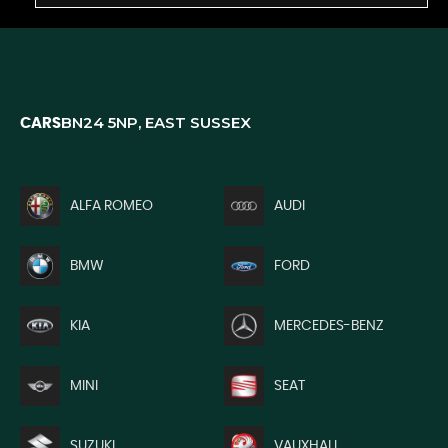
BN24 5NP, EAST SUSSEX
CARS
ALFA ROMEO
AUDI
BMW
FORD
KIA
MERCEDES-BENZ
MINI
SEAT
SUZUKI
VAUXHALL