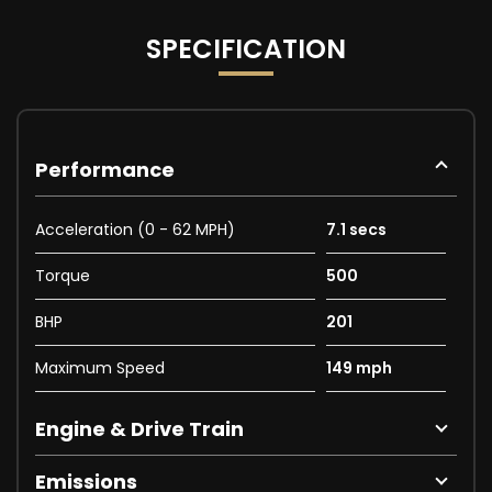
SPECIFICATION
Performance
Acceleration (0 - 62 MPH)
7.1 secs
Torque
500
BHP
201
Maximum Speed
149 mph
Engine & Drive Train
Emissions