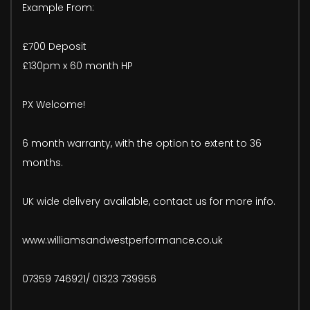
Example From:
£700 Deposit
£130pm x 60 month HP
PX Welcome!
6 month warranty, with the option to extent to 36
months.
UK wide delivery available, contact us for more info.
www.williamsandwestperformance.co.uk
07359 746921/ 01323 739956