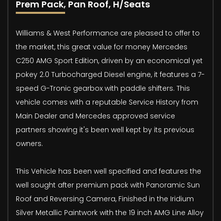
Prem Pack, Pan Roof, H/Seats
Williams & West Performance are pleased to offer to
the market, this great value for money Mercedes
C250 AMG Sport Edition, driven by an economical yet
pokey 2.0 Turbocharged Diesel engine, it features a 7-
speed G-Tronic gearbox with paddle shifters. This
vehicle comes with a reputable Service History from
Main Dealer and Mercedes approved service
partners showing it's been well kept by its previous
owners.
This Vehicle has been well specified and features the
well sought after premium pack with Panoramic Sun
Roof and Reversing Camera, Finished in the Iridium
Silver Metallic Paintwork with the 19 inch AMG Line Alloy