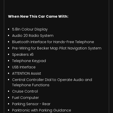
When New This Car Came With:
5.8in Colour Display
Audio 20 Radio System
Bluetooth Interface for Hands-Free Telephone
Pre-Wiring for Becker Map Pilot Navigation System
Speakers x6
Telephone Keypad
USB Interface
ATTENTION Assist
Central Controller Dial to Operate Audio and
Telephone Functions
Cruise Control
Fuel Computer
Parking Sensor - Rear
Parktronic with Parking Guidance