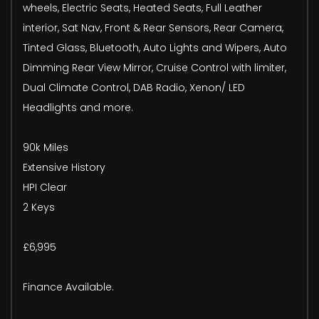
wheels, Electric Seats, Heated Seats, Full Leather
interior, Sat Nav, Front & Rear Sensors, Rear Camera,
Tinted Glass, Bluetooth, Auto Lights and Wipers, Auto
Dimming Rear View Mirror, Cruise Control with limiter,
Dual Climate Control, DAB Radio, Xenon/ LED
Headlights and more.
90k Miles
Extensive History
HPI Clear
2 Keys
£6,995
Finance Available.