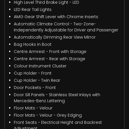
High Level Third Brake Light - LED
LED Rear Tail Lights
AMG Gear Shift Lever with Chrome Inserts
Automatic Climate Control - Two-Zone-
Independently Adjustable for Driver and Passenger
Automatically Dimming Rear View Mirror
Bag Hooks in Boot
Centre Armrest - Front with Storage
Centre Armrest - Rear with Storage
Colour Instrument Cluster
Cup Holder - Front
Cup Holder - Twin Rear
Door Pockets - Front
Door Sill Panels - Stainless Steel Inlays with
Mercedes-Benz Lettering
Floor Mats - Velour
Floor Mats - Velour - Grey Edging
Front Seats - Electrical Height and Backrest
Adjustment