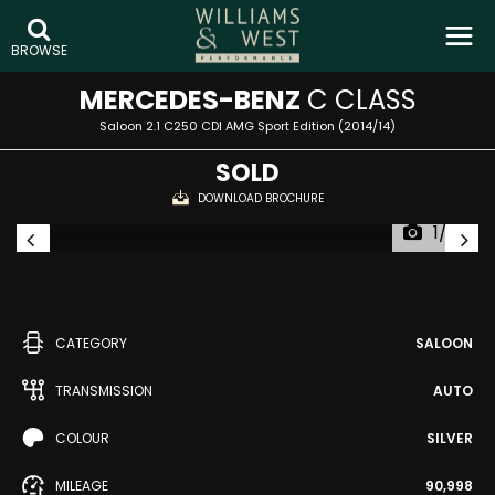
BROWSE
MERCEDES-BENZ
C CLASS
Saloon 2.1 C250 CDI AMG Sport Edition (2014/14)
SOLD
DOWNLOAD BROCHURE
1/32
CATEGORY
SALOON
TRANSMISSION
AUTO
COLOUR
SILVER
MILEAGE
90,998