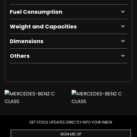
Fuel Consumption
Weight and Capacities
Dimensions
Others
GET STOCK UPDATES DIRECTLY INTO YOUR INBOX
SIGN ME UP