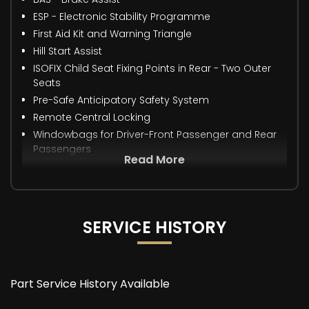
ESP - Electronic Stability Programme
First Aid Kit and Warning Triangle
Hill Start Assist
ISOFIX Child Seat Fixing Points in Rear - Two Outer
Seats
Pre-Safe Anticipatory Safety System
Remote Central Locking
Windowbags for Driver-Front Passenger and Rear
Passengers
Read More
SERVICE HISTORY
Part Service History Available