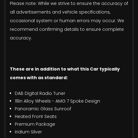
Please note: While we strive to ensure the accuracy of
all advertisements and vehicle specifications,
occasional system or human errors may occur. We
recommend confirming details to ensure complete
accuracy.
These are in addition to what this Car typically
comes with as standard:
DAB Digital Radio Tuner
18in Alloy Wheels - AMG 7 Spoke Design
Panoramic Glass Sunroof
Heated Front Seats
Premium Package
Iridium Silver