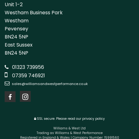
Unit 1-2
Westham Business Park
Westham
Pevensey
BN24 5NP
East Sussex
BN24 5NP
01323 739956
07359 746921
sales@williamsandwestperformance.co.uk
SSL secure.
Please read our
privacy policy
Williams & West Ltd
Trading as Williams & West Performance
Registered in England & Wales | Company Number: 15991560