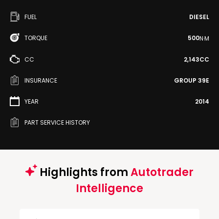
FUEL
DIESEL
TORQUE
500
N·M
CC
2,143CC
INSURANCE
GROUP 39E
YEAR
2014
PART SERVICE HISTORY
Highlights from
Autotrader
Intelligence