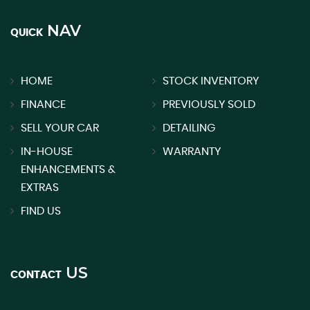
NAV
QUICK
HOME
STOCK INVENTORY
FINANCE
PREVIOUSLY SOLD
SELL YOUR CAR
DETAILING
IN-HOUSE
WARRANTY
ENHANCEMENTS &
EXTRAS
FIND US
US
CONTACT