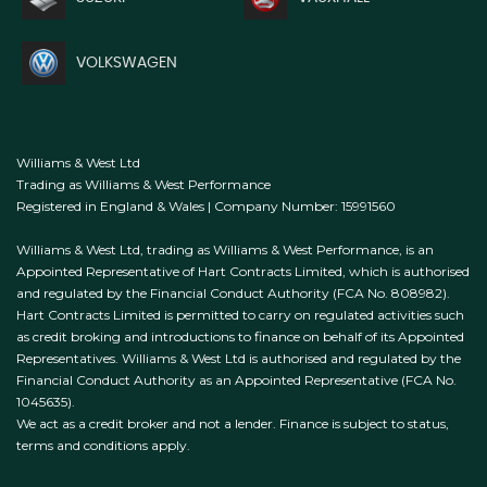
VOLKSWAGEN
Williams & West Ltd
Trading as Williams & West Performance
Registered in England & Wales | Company Number: 15991560
Williams & West Ltd, trading as Williams & West Performance, is an
Appointed Representative of Hart Contracts Limited, which is authorised
and regulated by the Financial Conduct Authority (FCA No. 808982).
Hart Contracts Limited is permitted to carry on regulated activities such
as credit broking and introductions to finance on behalf of its Appointed
Representatives. Williams & West Ltd is authorised and regulated by the
Financial Conduct Authority as an Appointed Representative (FCA No.
1045635).
We act as a credit broker and not a lender. Finance is subject to status,
terms and conditions apply.