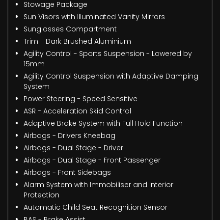
Stowage Package
Sun Visors with Illuminated Vanity Mirrors
Sunglasses Compartment
Trim - Dark Brushed Aluminium
Agility Control - Sports Suspension - Lowered by
15mm
Agility Control Suspension with Adaptive Damping
System
Power Steering - Speed Sensitive
ASR - Acceleration Skid Control
Adaptive Brake System with Full Hold Function
Airbags - Drivers Kneebag
Airbags - Dual Stage - Driver
Airbags - Dual Stage - Front Passenger
Airbags - Front Sidebags
Alarm System with Immobiliser and Interior
Protection
Automatic Child Seat Recognition Sensor
BAS - Brake Assist